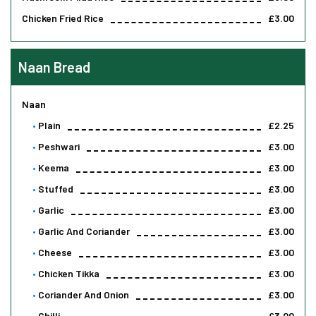
Chicken Fried Rice
£3.00
Naan Bread
Naan
Plain
£2.25
Peshwari
£3.00
Keema
£3.00
Stuffed
£3.00
Garlic
£3.00
Garlic And Coriander
£3.00
Cheese
£3.00
Chicken Tikka
£3.00
Coriander And Onion
£3.00
Chilli
£3.00