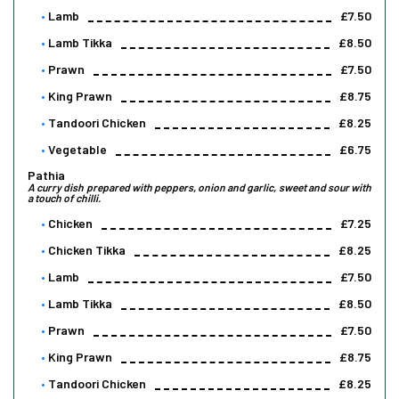
Lamb
£7.50
Lamb Tikka
£8.50
Prawn
£7.50
King Prawn
£8.75
Tandoori Chicken
£8.25
Vegetable
£6.75
Pathia
A curry dish prepared with peppers, onion and garlic, sweet and sour with
a touch of chilli.
Chicken
£7.25
Chicken Tikka
£8.25
Lamb
£7.50
Lamb Tikka
£8.50
Prawn
£7.50
King Prawn
£8.75
Tandoori Chicken
£8.25