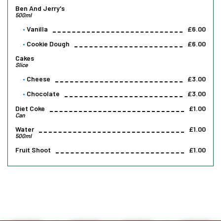
Ben And Jerry's
500ml
Vanilla
£6.00
Cookie Dough
£6.00
Cakes
Slice
Cheese
£3.00
Chocolate
£3.00
Diet Coke
£1.00
Can
Water
£1.00
500ml
Fruit Shoot
£1.00