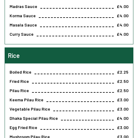
Madras Sauce
£4.00
Korma Sauce
£4.00
Masala Sauce
£4.00
Curry Sauce
£4.00
Rice
Boiled Rice
£2.25
Fried Rice
£2.50
Pilau Rice
£2.50
Keema Pilau Rice
£3.00
Vegetable Pilau Rice
£3.00
Dhaka Special Pilau Rice
£4.00
Egg Fried Rice
£3.00
Mushroom Pilau Rice
£3.00