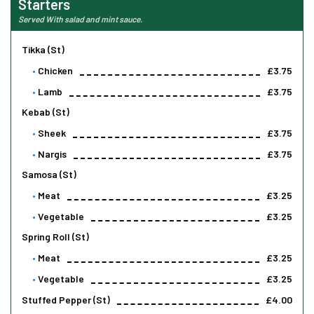
Starters
Served With salad and mint sauce.
Tikka (st)
Chicken
£3.75
Lamb
£3.75
Kebab (st)
Sheek
£3.75
Nargis
£3.75
Samosa (st)
Meat
£3.25
Vegetable
£3.25
Spring Roll (st)
Meat
£3.25
Vegetable
£3.25
Stuffed Pepper (st)
£4.00