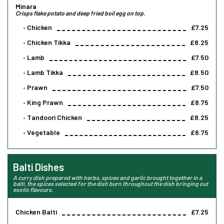
Minara
Crisps flake potato and deep fried boil egg on top.
Chicken
£7.25
Chicken Tikka
£8.25
Lamb
£7.50
Lamb Tikka
£8.50
Prawn
£7.50
King Prawn
£8.75
Tandoori Chicken
£8.25
Vegetable
£6.75
Balti Dishes
A curry dish prepared with herbs, spices and garlic brought together in a
balti, the spices selected for the dish burn throughout the dish bringing out
exotic flavours.
Chicken Balti
£7.25