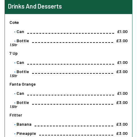
Drinks And Desserts
Coke
Can
£1.00
Bottle
£3.00
1.5ltr
7 Up
Can
£1.00
Bottle
£3.00
1.5ltr
Fanta Orange
Can
£1.00
Bottle
£3.00
1.5ltr
Fritter
Banana
£3.00
Pineapple
£3.00