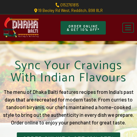
0152761815
19 Beoley Rd West, Redditch, B98 8LR
ORDER ONLINE
& GET 10% OFF*
Sync Your Cravings
With Indian Flavours
The menu of Dhaka Balti features recipes from India’s past
days that are recreated for modern taste. From curries to
tandoori biryanis, our chefs maintained a home-cooked
style to bring out the authenticity in every dish we prepare.
Order online to enjoy your penchant for great taste.