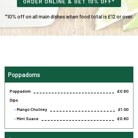
ORDER ONLINE & GET 10% OFF*
*10% off on all main dishes when food total is £12 or over.
Poppadoms
Poppadom
£0.80
Dips
Mango Chutney
£1.00
Mint Suace
£0.80