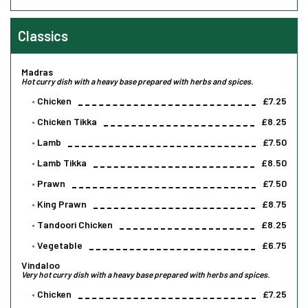
Classics
Madras
Hot curry dish with a heavy base prepared with herbs and spices.
Chicken
£7.25
Chicken Tikka
£8.25
Lamb
£7.50
Lamb Tikka
£8.50
Prawn
£7.50
King Prawn
£8.75
Tandoori Chicken
£8.25
Vegetable
£6.75
Vindaloo
Very hot curry dish with a heavy base prepared with herbs and spices.
Chicken
£7.25