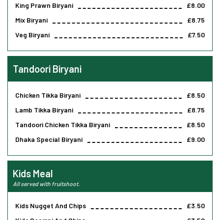
King Prawn Biryani
£8.00
Mix Biryani
£8.75
Veg Biryani
£7.50
Tandoori Biryani
Chicken Tikka Biryani
£8.50
Lamb Tikka Biryani
£8.75
Tandoori Chicken Tikka Biryani
£8.50
Dhaka Special Biryani
£9.00
Kids Meal
All served with fruitshoot.
Kids Nugget And Chips
£3.50