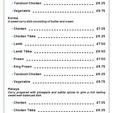
Tandoori Chicken
£8.25
Vegetable
£6.75
Kurma
A sweet curry dish consisting of butter and cream.
Chicken
£7.25
Chicken Tikka
£8.25
Lamb
£7.50
Lamb Tikka
£8.50
Prawn
£7.50
King Prawn
£8.75
Tandoori Chicken
£8.25
Vegetable
£6.75
Malaya
Curry prepared with pineapple and subtle spices to give a rich lasting
sweet well-balanced dish.
Chicken
£7.25
Chicken Tikka
£8.25