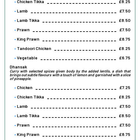
Chicken Tikka
£8.25
Lamb
£7.50
Lamb Tikka
£8.50
Prawn
£7.50
King Prawn
£8.75
Tandoori Chicken
£8.25
Vegetable
£6.75
Dhansak
Curry with selected spices given body by the added lentils, a dish that
brings out subtle flavours with a touch of lemon and garnished with a slice
of pineapple.
Chicken
£7.25
Chicken Tikka
£8.25
Lamb
£7.50
Lamb Tikka
£8.50
Prawn
£7.50
King Prawn
£8.75