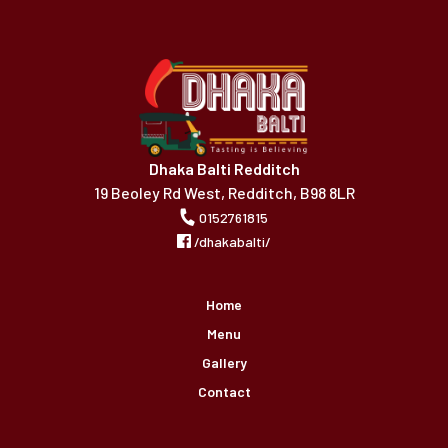
Dhaka Balti Redditch
19 Beoley Rd West, Redditch, B98 8LR
0152761815
/dhakabalti/
Home
Menu
Gallery
Contact