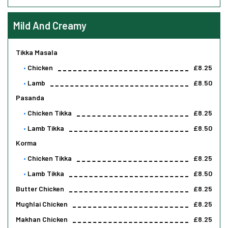
Mild And Creamy
Tikka Masala
Chicken
£8.25
Lamb
£8.50
Pasanda
Chicken Tikka
£8.25
Lamb Tikka
£8.50
Korma
Chicken Tikka
£8.25
Lamb Tikka
£8.50
Butter Chicken
£8.25
Mughlai Chicken
£8.25
Makhan Chicken
£8.25