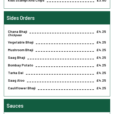
Kids Scampi And Chips
£3.50
Sides Orders
Chana Bhaji
£4.25
Chickpeas
Vegetable Bhaji
£4.25
Mushroom Bhaji
£4.25
Saag Bhaji
£4.25
Bombay Potato
£4.25
Tarka Dal
£4.25
Saag Aloo
£4.25
Cauliflower Bhaji
£4.25
Sauces