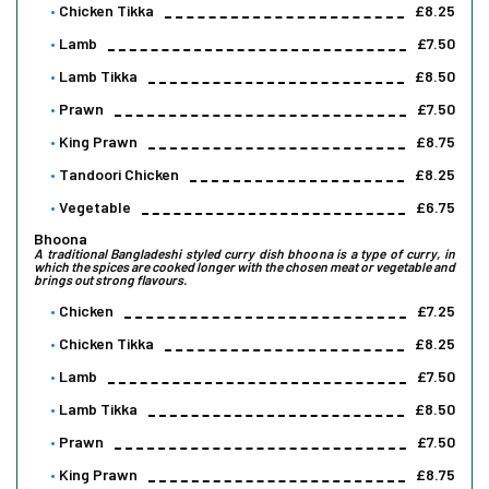
Chicken Tikka
£8.25
Lamb
£7.50
Lamb Tikka
£8.50
Prawn
£7.50
King Prawn
£8.75
Tandoori Chicken
£8.25
Vegetable
£6.75
Bhoona
A traditional Bangladeshi styled curry dish bhoona is a type of curry, in
which the spices are cooked longer with the chosen meat or vegetable and
brings out strong flavours.
Chicken
£7.25
Chicken Tikka
£8.25
Lamb
£7.50
Lamb Tikka
£8.50
Prawn
£7.50
King Prawn
£8.75