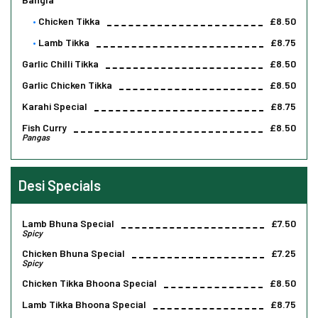
Chicken Tikka
£8.50
Lamb Tikka
£8.75
Garlic Chilli Tikka
£8.50
Garlic Chicken Tikka
£8.50
Karahi Special
£8.75
Fish Curry
£8.50
Pangas
Desi Specials
Lamb Bhuna Special
£7.50
Spicy
Chicken Bhuna Special
£7.25
Spicy
Chicken Tikka Bhoona Special
£8.50
Lamb Tikka Bhoona Special
£8.75