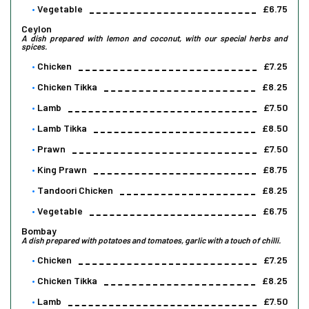
Vegetable
£6.75
Ceylon
A dish prepared with lemon and coconut, with our special herbs and
spices.
Chicken
£7.25
Chicken Tikka
£8.25
Lamb
£7.50
Lamb Tikka
£8.50
Prawn
£7.50
King Prawn
£8.75
Tandoori Chicken
£8.25
Vegetable
£6.75
Bombay
A dish prepared with potatoes and tomatoes, garlic with a touch of chilli.
Chicken
£7.25
Chicken Tikka
£8.25
Lamb
£7.50