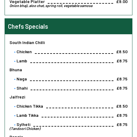
Vegetable Platter
£9.00
Onion bhaji, aloo chat, spring roll, vegetable samosa
Chefs Specials
South Indian Chilli
Chicken
£8.50
Lamb
£8.75
Bhuna
Naga
£8.75
Shahi
£8.75
Jalfrezi
Chicken Tikka
£8.50
Lamb Tikka
£8.75
Sylheti
£8.75
(Tandoori Chicken)
Bangla