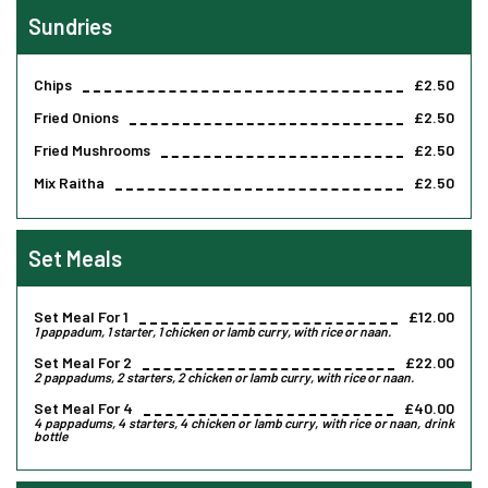
Sundries
Chips
£2.50
Fried Onions
£2.50
Fried Mushrooms
£2.50
Mix Raitha
£2.50
Set Meals
Set Meal For 1
£12.00
1 pappadum, 1 starter, 1 chicken or lamb curry, with rice or naan.
Set Meal For 2
£22.00
2 pappadums, 2 starters, 2 chicken or lamb curry, with rice or naan.
Set Meal For 4
£40.00
4 pappadums, 4 starters, 4 chicken or lamb curry, with rice or naan, drink
bottle