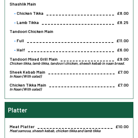
Shashlik Main
Chicken Tikka
£8.00
Lamb Tikka
£8.25
Tandoori Chicken Main
Full
£11.00
Half
£6.00
Tandoori Mixed Grill Main
£9.00
Chicken tikka, lamb tikka, tandoori chicken, sheesh kebab in naan bread.
Sheek Kebab Main
£7.00
In Naan (With salad)
Chicken Tikka Main
£7.00
In Naan (With salad)
Platter
Meat Platter
£10.00
Meat samosa, sheesh kebab, chicken tikka and lamb tikka