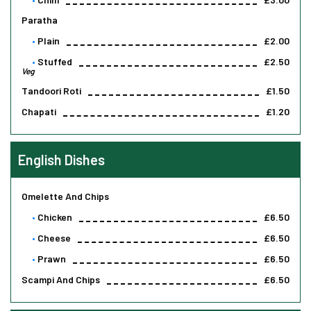
Paratha
Plain
£2.00
Stuffed
£2.50
Veg
Tandoori Roti
£1.50
Chapati
£1.20
English Dishes
Omelette And Chips
Chicken
£6.50
Cheese
£6.50
Prawn
£6.50
Scampi And Chips
£6.50