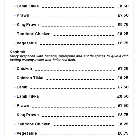
Lamb Tikka
£8.50
Prawn
£7.50
King Prawn
£8.75
Tandoori Chicken
£8.25
Vegetable
£6.75
Kashmir
Curry prepared with banana, pineapple and subtle spices to give a rich
tasting creamy sweet well-balanced dish.
Chicken
£7.25
Chicken Tikka
£8.25
Lamb
£7.50
Lamb Tikka
£8.50
Prawn
£7.50
King Prawn
£8.75
Tandoori Chicken
£8.25
Vegetable
£6.75