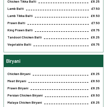
Chicken Tikka Balti
£8.25
Lamb Balti
£7.50
Lamb Tikka Balti
£8.50
Prawn Balti
£7.50
King Prawn Balti
£8.75
Tandoori Chicken Balti
£8.25
Vegetable Balti
£6.75
Biryani
Chicken Biryani
£8.25
Meat Biryani
£8.50
Prawn Biryani
£8.25
Persian Chicken Biryani
£8.50
Malaya Chicken Biryani
£8.25