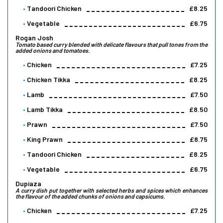
Tandoori Chicken
£8.25
Vegetable
£6.75
Rogan Josh
Tomato based curry blended with delicate flavours that pull tones from the
added onions and tomatoes.
Chicken
£7.25
Chicken Tikka
£8.25
Lamb
£7.50
Lamb Tikka
£8.50
Prawn
£7.50
King Prawn
£8.75
Tandoori Chicken
£8.25
Vegetable
£6.75
Dupiaza
A curry dish put together with selected herbs and spices which enhances
the flavour of the added chunks of onions and capsicums.
Chicken
£7.25