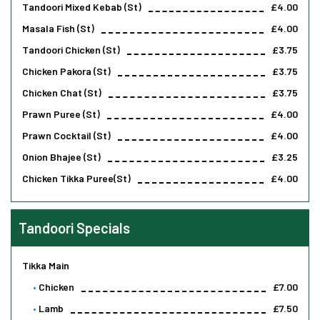
Tandoori Mixed Kebab (st)
£4.00
Masala Fish (st)
£4.00
Tandoori Chicken (st)
£3.75
Chicken Pakora (st)
£3.75
Chicken Chat (st)
£3.75
Prawn Puree (st)
£4.00
Prawn Cocktail (st)
£4.00
Onion Bhajee (st)
£3.25
Chicken Tikka Puree(st)
£4.00
Tandoori Specials
Tikka Main
Chicken
£7.00
Lamb
£7.50